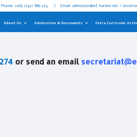
Phone: +263 (242) 882 274 | Email: admission@ef-harare.net / secreta
About Us
Admissions & Documents
Extra Curricular Activ
 274
or send an email
secretariat@e