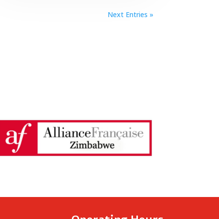
Next Entries »