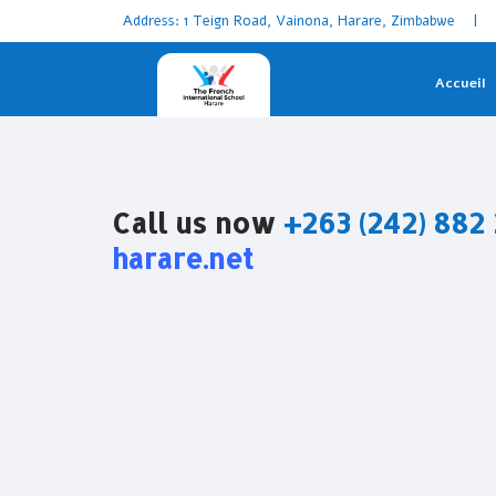
Address: 1 Teign Road, Vainona, Harare, Zimbabwe | 
Accueil
Call us now
+263 (242) 882
harare.net