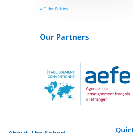
« Older Entries
Our Partners
Quic