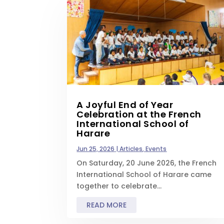
A Joyful End of Year
Celebration at the French
International School of
Harare
Jun 25, 2026
|
Articles
,
Events
On Saturday, 20 June 2026, the French
International School of Harare came
together to celebrate...
READ MORE