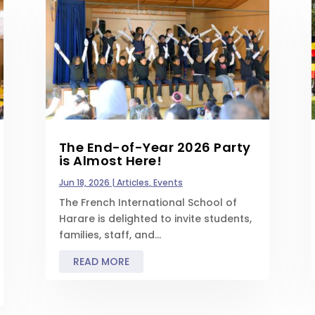
The End-of-Year 2026 Party
is Almost Here!
Jun 18, 2026
|
Articles
,
Events
The French International School of
Harare is delighted to invite students,
families, staff, and...
READ MORE