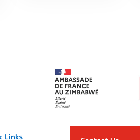
k Links