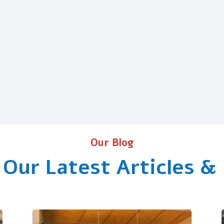
Our Blog
 Our Latest Articles &