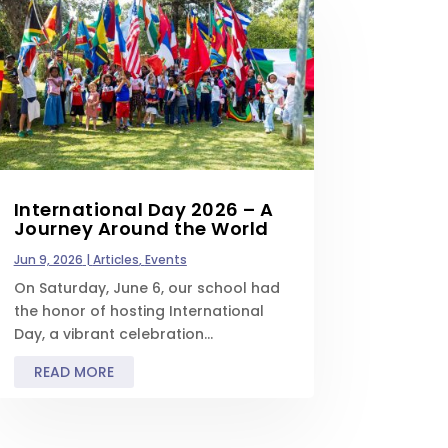
International Day 2026 – A
Journey Around the World
Jun 9, 2026
|
Articles
,
Events
On Saturday, June 6, our school had
the honor of hosting International
Day, a vibrant celebration...
READ MORE