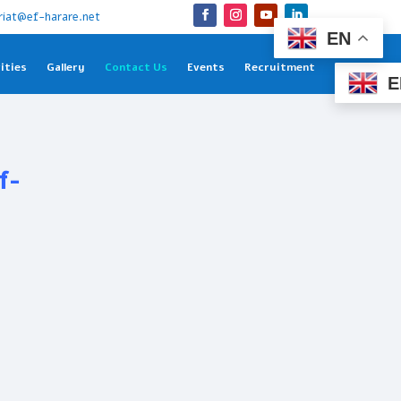
riat@ef-harare.net
EN
ities
Gallery
Contact Us
Events
Recruitment
E
f-