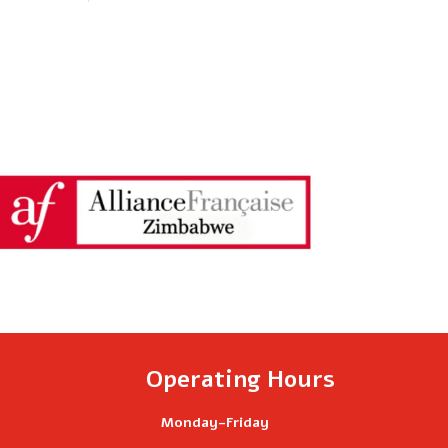
of-
Year
2026
Party
is
Almost
Here!
Operating Hours
Monday-Friday