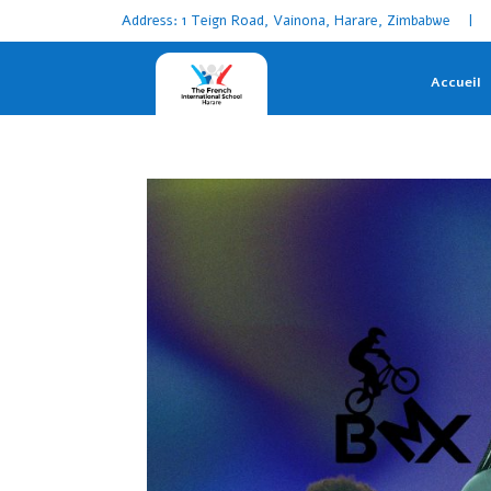
Address: 1 Teign Road, Vainona, Harare, Zimbabwe | 
Accueil