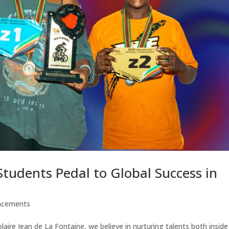
 Students Pedal to Global Success in
ncements
aire Jean de La Fontaine, we believe in nurturing talents both insid