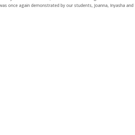
ce was once again demonstrated by our students, Joanna, Inyasha and