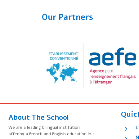
Our Partners
Quic
About The School
5
We are a leading bilingual institution
E
offering a French and English education in a
5
N