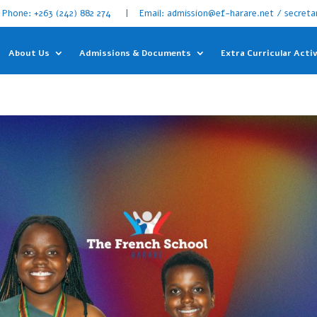
Phone: +263 (242) 882 274 | Email: admission@ef-harare.net / secreta
About Us
Admissions & Documents
Extra Curricular Activ