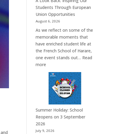
A Look Back: Inspiring Our
Students Through European
Union Opportunities
August 6, 2026
As we reflect on some of the
memorable moments that
have enriched student life at
the French School of Harare,
one event stands out…
Read
:
more
A
Look
Back:
Inspiring
Our
Students
Summer Holiday: School
Through
Reopens on 3 September
European
2026
Union
July 9, 2026
e and
Opportunities