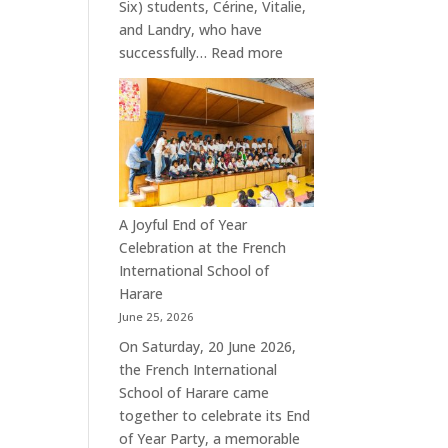
Six) students, Cérine, Vitalie,
and Landry, who have
:
successfully…
Read more
Celebrating
the
Success
of
Our
Terminale
Students
A Joyful End of Year
Celebration at the French
International School of
Harare
June 25, 2026
On Saturday, 20 June 2026,
the French International
School of Harare came
together to celebrate its End
of Year Party, a memorable