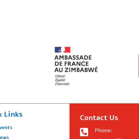
k Links
Contact Us
vents
Phone:

ews