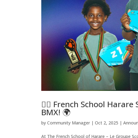
🚴‍♂️ French School Harare
BMX! 🌍
by
Community Manager
|
Oct 2, 2025
|
Annou
At The French School of Harare – Le Groupe Scol