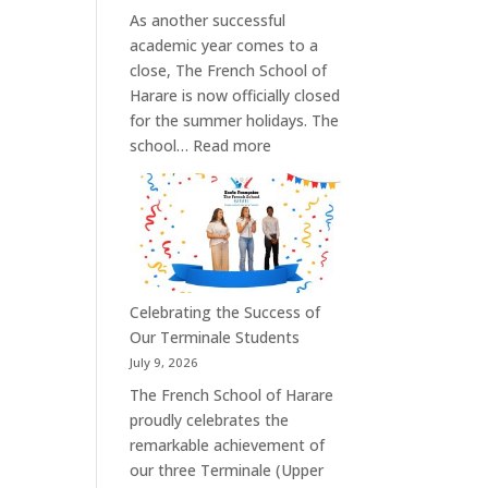
As another successful
academic year comes to a
close, The French School of
Harare is now officially closed
for the summer holidays. The
:
school…
Read more
Summer
Holiday:
School
Reopens
on
3
Celebrating the Success of
September
Our Terminale Students
2026
July 9, 2026
The French School of Harare
proudly celebrates the
remarkable achievement of
our three Terminale (Upper