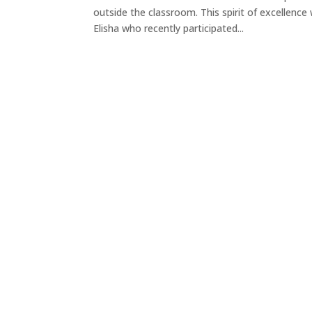
outside the classroom. This spirit of excellen
Elisha who recently participated...