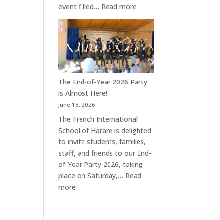
:
event filled…
Read more
A
Joyful
End
of
Year
Celebration
The End-of-Year 2026 Party
at
is Almost Here!
the
June 18, 2026
French
The French International
International
School of Harare is delighted
School
to invite students, families,
of
staff, and friends to our End-
Harare
of-Year Party 2026, taking
place on Saturday,…
Read
:
more
The
End-