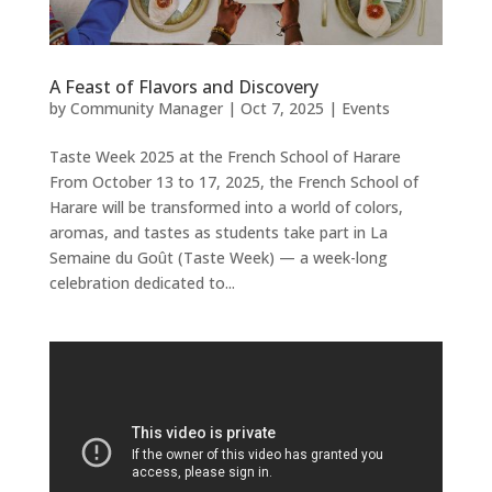
A Feast of Flavors and Discovery
by
Community Manager
|
Oct 7, 2025
|
Events
Taste Week 2025 at the French School of Harare
From October 13 to 17, 2025, the French School of
Harare will be transformed into a world of colors,
aromas, and tastes as students take part in La
Semaine du Goût (Taste Week) — a week-long
celebration dedicated to...