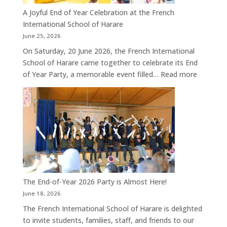
A Joyful End of Year Celebration at the French
International School of Harare
June 25, 2026
On Saturday, 20 June 2026, the French International
School of Harare came together to celebrate its End
:
of Year Party, a memorable event filled…
Read more
A
Joyful
End
of
Year
Celebrat
at
the
French
The End-of-Year 2026 Party is Almost Here!
Internati
June 18, 2026
School
The French International School of Harare is delighted
of
to invite students, families, staff, and friends to our
Harare