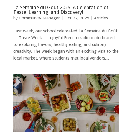
La Semaine du Goût 2025: A Celebration of
Taste, Learning, and Discovery!
by
Community Manager
|
Oct 22, 2025
|
Articles
Last week, our school celebrated La Semaine du Goût
— Taste Week — a joyful French tradition dedicated
to exploring flavors, healthy eating, and culinary
creativity. The week began with an exciting visit to the
local market, where students met local vendors,...