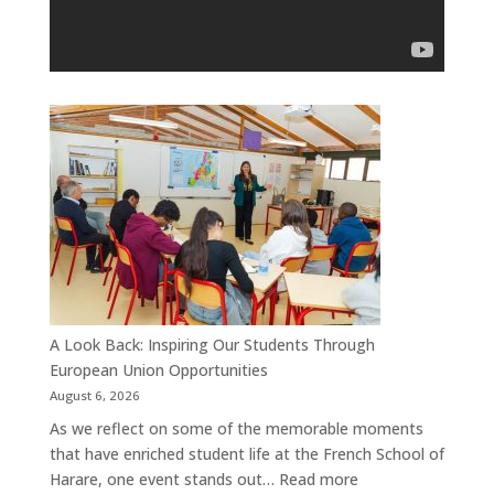
A Look Back: Inspiring Our Students Through
European Union Opportunities
August 6, 2026
As we reflect on some of the memorable moments
that have enriched student life at the French School of
:
Harare, one event stands out…
Read more