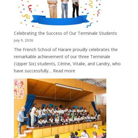
on
3
September
2026
Celebrating the Success of Our Terminale Students
July 9, 2026
The French School of Harare proudly celebrates the
remarkable achievement of our three Terminale
(Upper Six) students, Cérine, Vitalie, and Landry, who
:
have successfully…
Read more
Celebrating
the
Success
of
Our
Terminale
Students