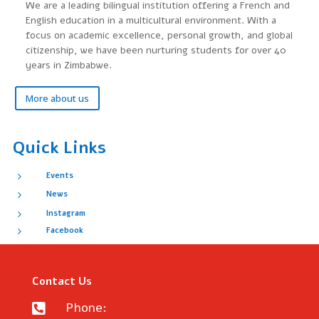
We are a leading bilingual institution offering a French and
English education in a multicultural environment. With a
focus on academic excellence, personal growth, and global
citizenship, we have been nurturing students for over 40
years in Zimbabwe.
More about us
Quick Links
5
Events
5
News
5
Instagram
5
Facebook
Contact Us
Phone:
