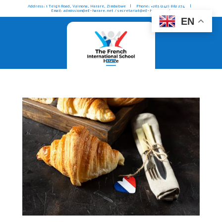
Address: 1 Teign Road, Vainona, Harare, Zimbabwe | Phone: +263 (242) 882 274 |
Email: admission@ef-harare.net / secretariat@ef-harare.net
EN