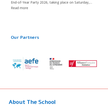
End-of-Year Party 2026, taking place on Saturday,…
:
Read more
The
End-
of-
Year
2026
Our Partners
Party
is
Almost
Here!
About The School