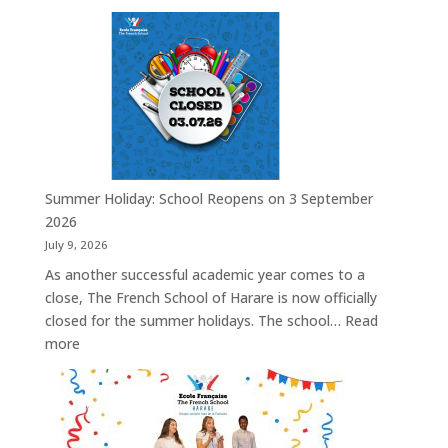
A
Look
Back:
Inspiring
Our
Students
Through
European
Union
Summer Holiday: School Reopens on 3 September
Opportunities
2026
July 9, 2026
As another successful academic year comes to a
close, The French School of Harare is now officially
closed for the summer holidays. The school…
Read
:
more
Summer
Holiday:
School
Reopens