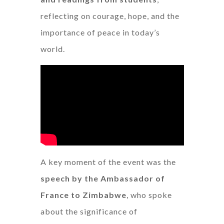
reflecting on courage, hope, and the
importance of peace in today’s
world.
A key moment of the event was the
speech by the Ambassador of
France to Zimbabwe
, who spoke
about the significance of