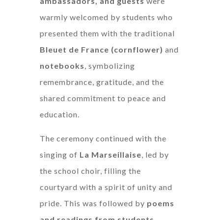
ambassadors, and guests
were
warmly welcomed by students who
presented them with the traditional
Bleuet de France (cornflower)
and
notebooks
, symbolizing
remembrance, gratitude, and the
shared commitment to peace and
education.
The ceremony continued with the
singing of
La Marseillaise
, led by
the school choir, filling the
courtyard with a spirit of unity and
pride. This was followed by
poems
and readings from students
,