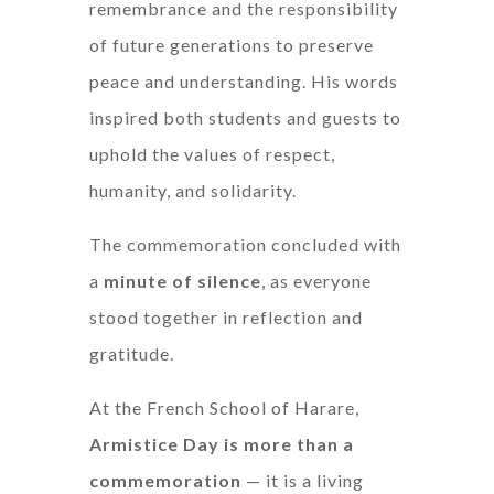
remembrance and the responsibility
of future generations to preserve
peace and understanding. His words
inspired both students and guests to
uphold the values of respect,
humanity, and solidarity.
The commemoration concluded with
a
minute of silence
, as everyone
stood together in reflection and
gratitude.
At the French School of Harare,
Armistice Day is more than a
commemoration
— it is a living