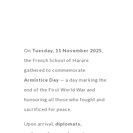
On
Tuesday, 11 November 2025
,
the French School of Harare
gathered to commemorate
Armistice Day
— a day marking the
end of the First World War and
honouring all those who fought and
sacrificed for peace.
Upon arrival,
diplomats,