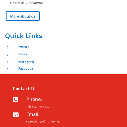
years in Zimbabwe.
More about us
Quick Links
5
Events
5
News
5
Instagram
5
Facebook
Contact Us
Phone:

+263 (242) 882 274
Email:

secretariat@ef-harare.net