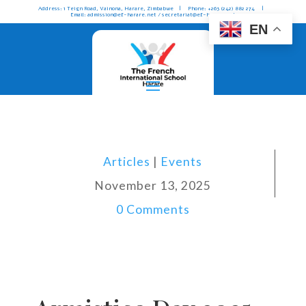
Address: 1 Teign Road, Vainona, Harare, Zimbabwe | Phone: +263 (242) 882 274 |
Email: admission@ef-harare.net / secretariat@ef-harare.net
EN
Articles
|
Events
November 13, 2025
0 Comments