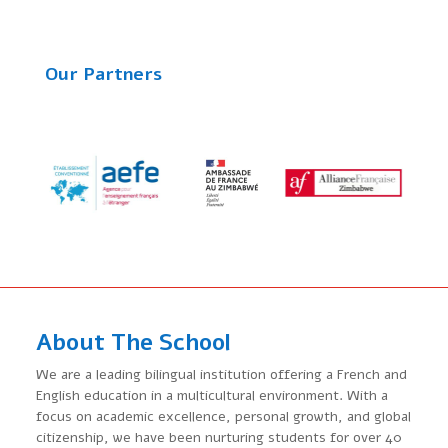
Our Partners
About The School
We are a leading bilingual institution offering a French and
English education in a multicultural environment. With a
focus on academic excellence, personal growth, and global
citizenship, we have been nurturing students for over 40