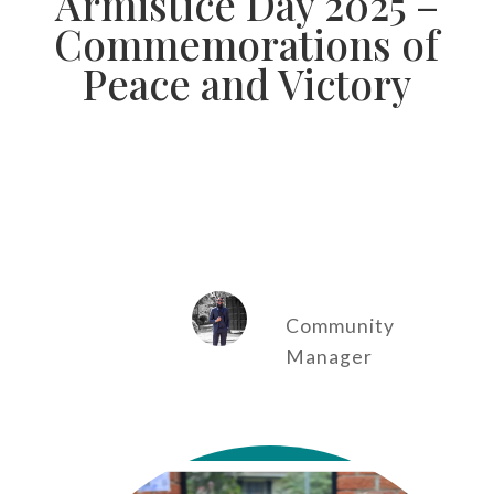
Armistice Day 2025 –
Commemorations of
Peace and Victory
Community
Manager