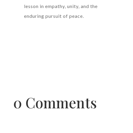
lesson in empathy, unity, and the
enduring pursuit of peace.
0 Comments