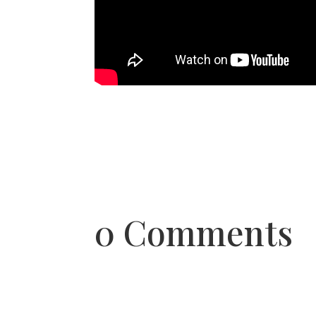
0 Comments