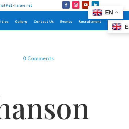
riat@ef-harare.net
EN
ities
Gallery
Contact Us
Events
Recruitment
E
0 Comments
chanson