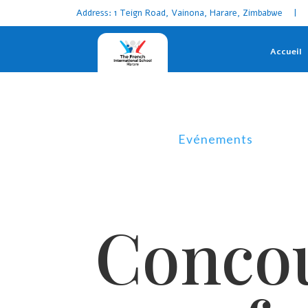
Address: 1 Teign Road, Vainona, Harare, Zimbabwe | 
Accueil
Evénements
Concou