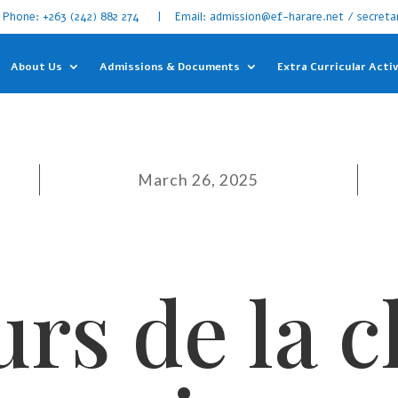
Phone: +263 (242) 882 274 | Email: admission@ef-harare.net / secreta
About Us
Admissions & Documents
Extra Curricular Activ
March 26, 2025
rs de la 