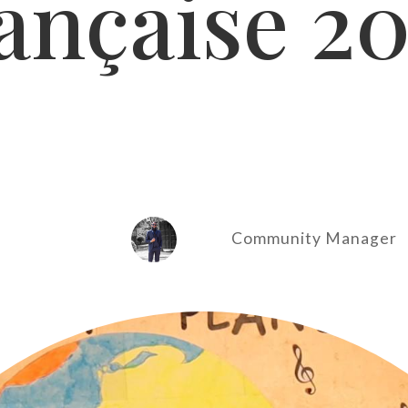
ançaise 2
Community Manager