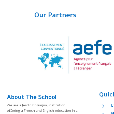
Our Partners
Quic
About The School
5
We are a leading bilingual institution
E
offering a French and English education in a
N