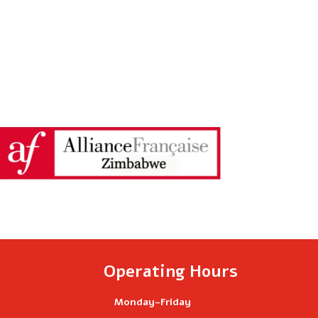
Operating Hours
Monday-Friday