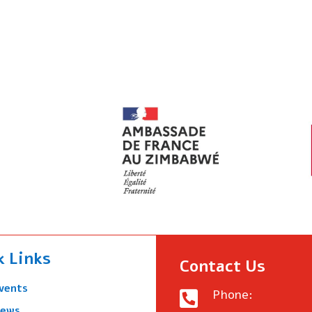
k Links
Contact Us
vents
Phone:

ews