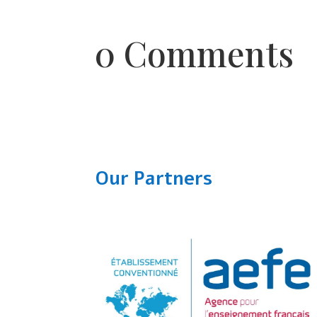
0 Comments
Our Partners