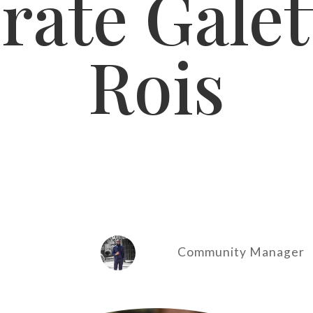
rate Galet
Rois
Community Manager