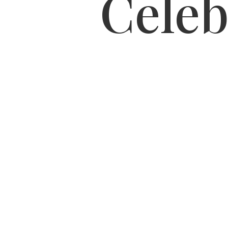
Celeb