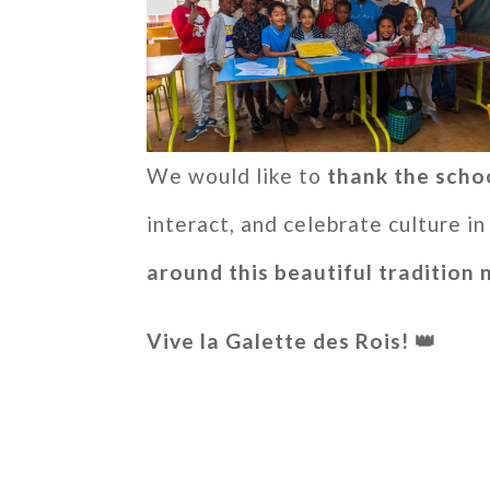
We would like to
thank the scho
interact, and celebrate culture 
around this beautiful tradition 
Vive la Galette des Rois! 👑