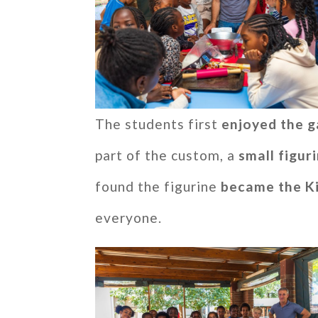
The students first
enjoyed the g
part of the custom, a
small figur
found the figurine
became the K
everyone.