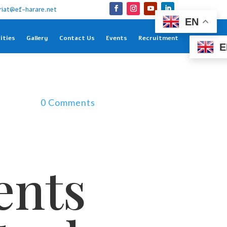
riat@ef-harare.net
EN
ities
Gallery
Contact Us
Events
Recruitment
E
0 Comments
ents