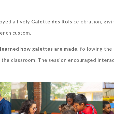
oyed a lively
Galette des Rois
celebration, givi
French custom.
s
learned how galettes are made
, following the
 the classroom. The session encouraged interac