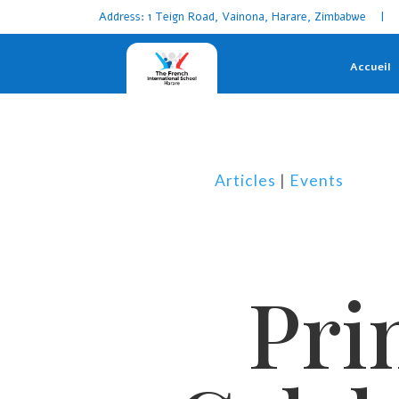
Address: 1 Teign Road, Vainona, Harare, Zimbabwe | 
Accueil
Articles
|
Events
Pri