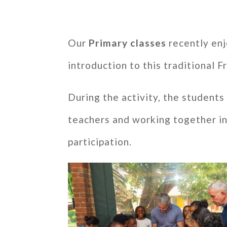
Our
Primary classes
recently enj
introduction to this traditional 
During the activity, the student
teachers and working together in
participation.