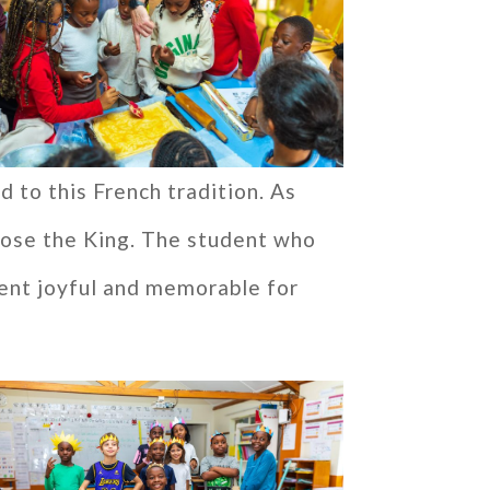
d to this French tradition. As
ose the King. The student who
ent joyful and memorable for