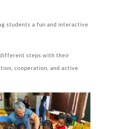
ng students a fun and interactive
 different steps with their
tion, cooperation, and active