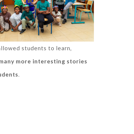
 allowed students to learn,
many more interesting stories
tudents
.