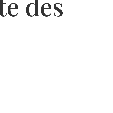
te des