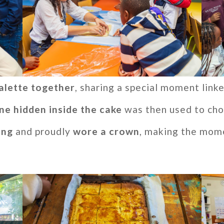
alette together
, sharing a special moment linke
ine hidden inside the cake
was then used to cho
ing
and proudly
wore a crown
, making the mom