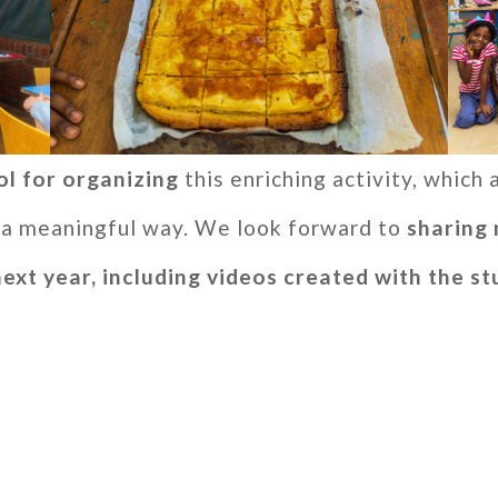
ol for organizing
this enriching activity, which
in a meaningful way. We look forward to
sharing 
next year, including videos created with the s