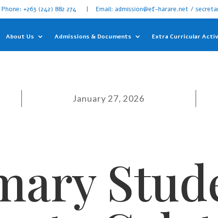
Phone: +263 (242) 882 274 | Email: admission@ef-harare.net / secreta
About Us
Admissions & Documents
Extra Curricular Activ
January 27, 2026
mary Stud