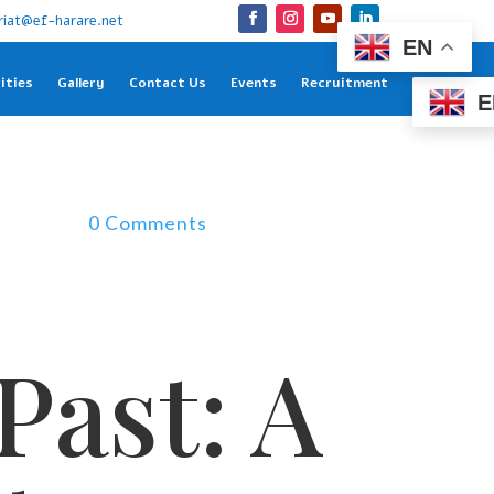
riat@ef-harare.net
EN
ities
Gallery
Contact Us
Events
Recruitment
E
0 Comments
Past: A