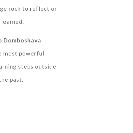
ge rock to reflect on
 learned.
 to Domboshava
e most powerful
arning steps outside
the past.