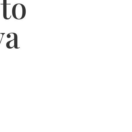
 to
va