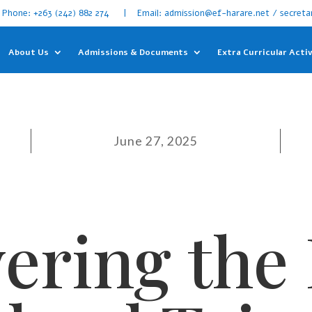
Phone: +263 (242) 882 274 | Email: admission@ef-harare.net / secreta
About Us
Admissions & Documents
Extra Curricular Activ
June 27, 2025
ering the 