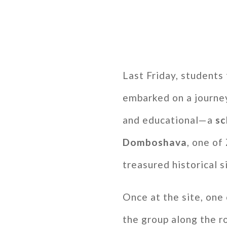
Last Friday, students
embarked on a journey
and educational—a
sc
Domboshava
, one o
treasured historical s
Once at the site, one 
the group along the ro