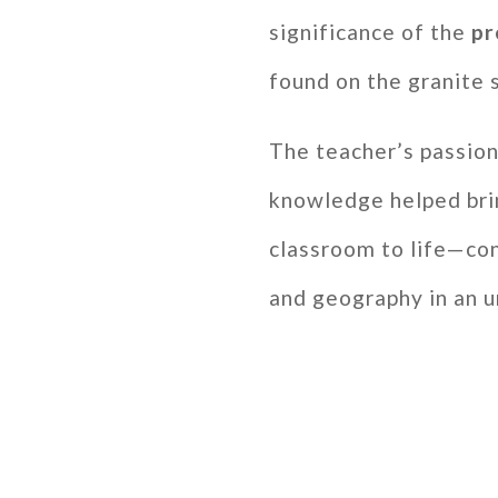
significance of the
pr
found on the granite 
The teacher’s passion
knowledge helped bri
classroom to life—con
and geography in an 