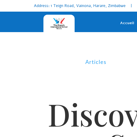
Address: 1 Teign Road, Vainona, Harare, Zimbabwe | 
Accueil
Articles
Discov