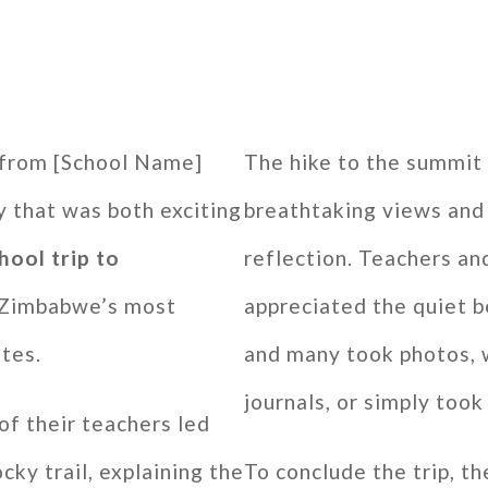
 from [School Name]
The hike to the summit
 that was both exciting
breathtaking views an
hool trip to
reflection. Teachers an
f Zimbabwe’s most
appreciated the quiet b
ites.
and many took photos, w
journals, or simply too
of their teachers led
cky trail, explaining the
To conclude the trip, t