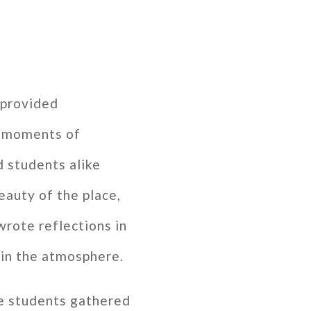
 provided
d moments of
d students alike
eauty of the place,
rote reflections in
k in the atmosphere.
he students gathered