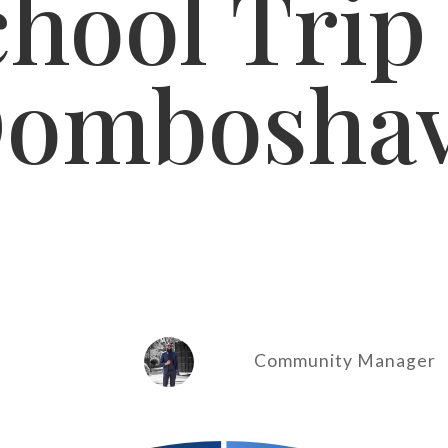
hool Trip
ombosha
Community Manager