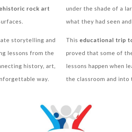
ehistoric rock art
under the shade of a lar
surfaces.
what they had seen and
ate storytelling and
This
educational trip
ng lessons from the
proved that some of th
necting history, art,
lessons happen when le
unforgettable way.
the classroom and into 