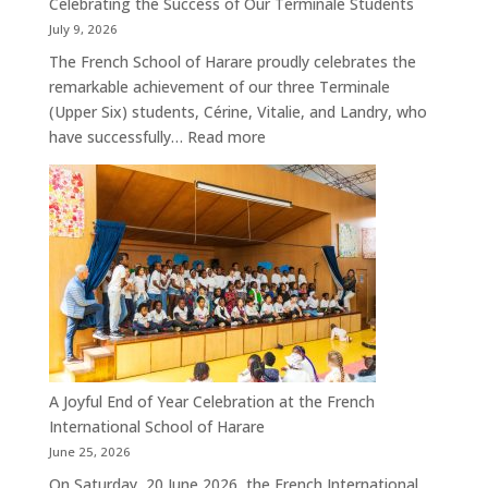
Celebrating the Success of Our Terminale Students
July 9, 2026
The French School of Harare proudly celebrates the
remarkable achievement of our three Terminale
(Upper Six) students, Cérine, Vitalie, and Landry, who
:
have successfully…
Read more
Celebrating
the
Success
of
Our
Terminale
Students
A Joyful End of Year Celebration at the French
International School of Harare
June 25, 2026
On Saturday, 20 June 2026, the French International