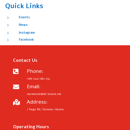
Quick Links
5
Events
5
News
5
Instagram
5
Facebook
Contact Us
Phone:

+263 (242) 882 274
Email:

secretariat@ef-harare.net
Address:

1 Teign Rd, Vainona, Harare
Operating Hours