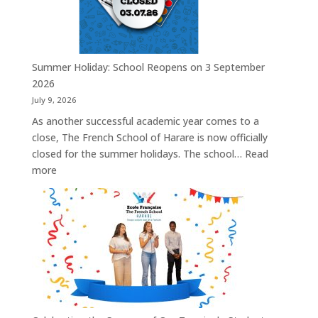
Summer Holiday: School Reopens on 3 September
2026
July 9, 2026
As another successful academic year comes to a
close, The French School of Harare is now officially
closed for the summer holidays. The school…
Read
:
more
Summer
Holiday:
School
Reopens
on
3
September
2026