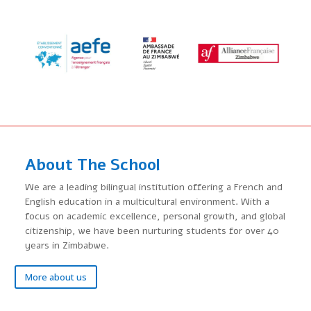
Around
the
World
About The School
We are a leading bilingual institution offering a French and
English education in a multicultural environment. With a
focus on academic excellence, personal growth, and global
citizenship, we have been nurturing students for over 40
years in Zimbabwe.
More about us