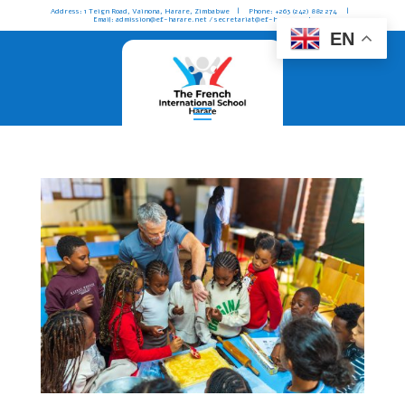
Address: 1 Teign Road, Vainona, Harare, Zimbabwe | Phone: +263 (242) 882 274 |
Email: admission@ef-harare.net / secretariat@ef-harare.net
EN