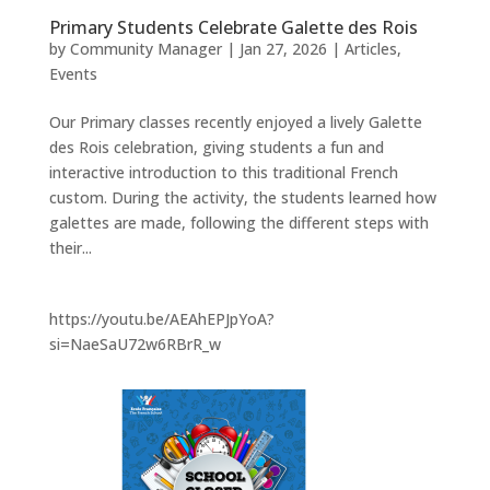
Primary Students Celebrate Galette des Rois
by
Community Manager
|
Jan 27, 2026
|
Articles
,
Events
Our Primary classes recently enjoyed a lively Galette
des Rois celebration, giving students a fun and
interactive introduction to this traditional French
custom. During the activity, the students learned how
galettes are made, following the different steps with
their...
https://youtu.be/AEAhEPJpYoA?
si=NaeSaU72w6RBrR_w