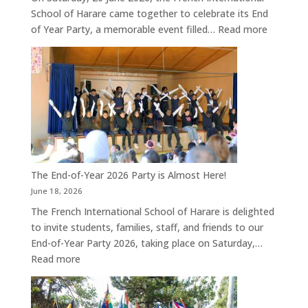
School of Harare came together to celebrate its End
:
of Year Party, a memorable event filled…
Read more
A
Joyful
End
of
Year
Celebrat
at
the
French
The End-of-Year 2026 Party is Almost Here!
Internati
June 18, 2026
School
The French International School of Harare is delighted
of
to invite students, families, staff, and friends to our
Harare
End-of-Year Party 2026, taking place on Saturday,…
:
Read more
The
End-
of-