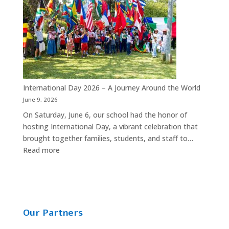
Year
2026
Party
is
Almost
Here!
International Day 2026 – A Journey Around the World
June 9, 2026
On Saturday, June 6, our school had the honor of
hosting International Day, a vibrant celebration that
brought together families, students, and staff to…
:
Read more
International
Day
2026
–
A
Our Partners
Journey